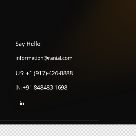
Say Hello
information@ranial.com
US: +1 (917)-426-8888
IN:
+91 848483 1698