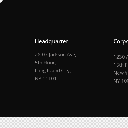
Headquarter
Corpo
28-07 Jackson Ave,
1230 A
5th Floor,
15th F
Long Island City,
New Y
NY 11101
NY 10