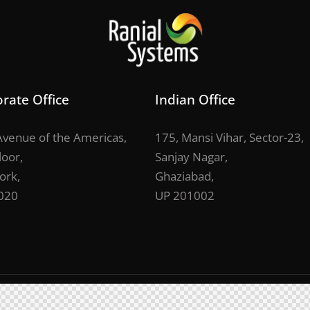
rate Office
Indian Office
venue of the Americas,
175, Mansi Vihar, Sector-23,
loor,
Sanjay Nagar,
ork,
Ghaziabad,
020
UP 201002