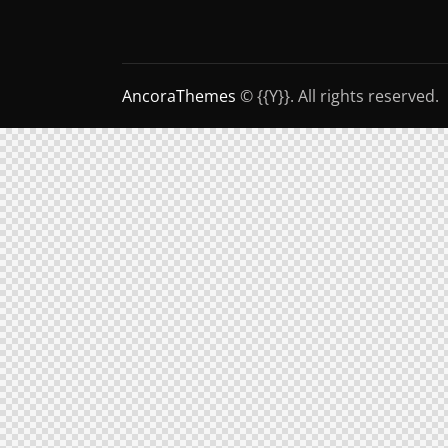
AncoraThemes
© {{Y}}. All rights reserved.