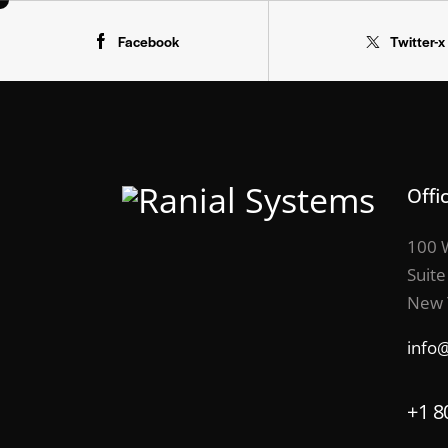
Facebook
Twitter-x
Offi
100 W
Suite
New 
info
+1 8