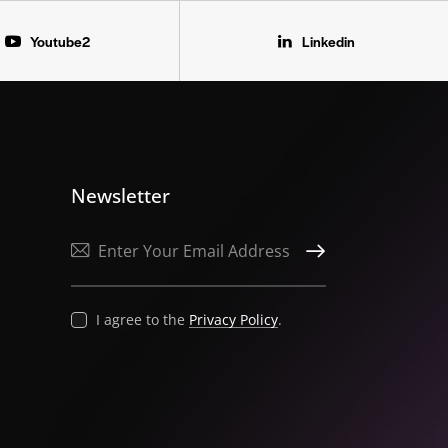
Youtube2
Linkedin
Newsletter
SUBSCRIBE
I agree to the
Privacy Policy
.