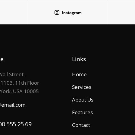
Instagram
ce
Links
all Street,
Home
 1103, 11th Floor
Services
York, USA 10005
About Us
@email.com
Features
00 555 25 69
Contact