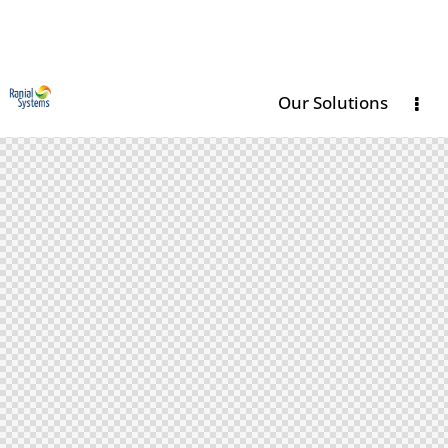
Our Solutions