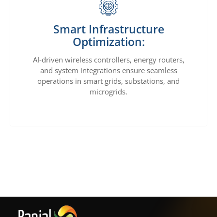
Smart Infrastructure
Optimization:
AI-driven wireless controllers, energy routers,
and system integrations ensure seamless
operations in smart grids, substations, and
microgrids.