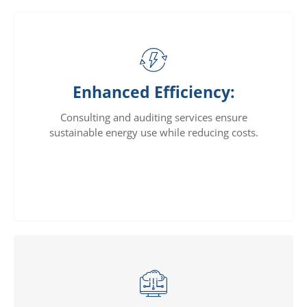
Enhanced Efficiency:
Consulting and auditing services ensure
sustainable energy use while reducing costs.