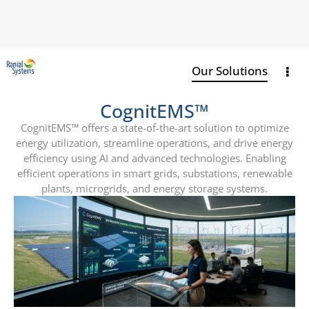
Our Solutions
CognitEMS™
CognitEMS™ offers a state-of-the-art solution to optimize
energy utilization, streamline
operations, and drive energy
efficiency using AI and advanced technologies. Enabling
efficient
operations in smart grids, substations, renewable
plants, microgrids, and energy storage
systems.