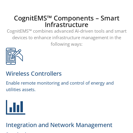
CognitEMS™ Components – Smart
Infrastructure
CognitEMS™ combines advanced AI-driven tools and smart
devices to enhance infrastructure management in the
following ways:
Wireless Controllers
Enable remote monitoring and control of energy and
utilities assets.
Integration and Network Management