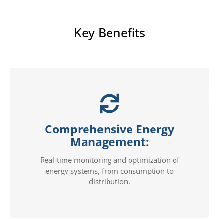
Key Benefits
Comprehensive Energy
Management:
Real-time monitoring and optimization of
energy systems, from consumption to
distribution.