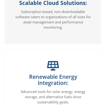
Scalable Cloud Solutions:
Subscription-based, non-downloadable
software caters to organizations of all sizes for
asset management and performance
monitoring.
Renewable Energy
Integration:
Advanced tools for solar energy, energy
storage, and alternative fuels drive
sustainability goals.