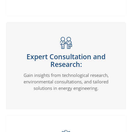
Expert Consultation and
Research:
Gain insights from technological research,
environmental consultations, and tailored
solutions in energy engineering.