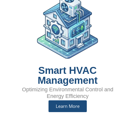
Smart HVAC
Management
Optimizing Environmental Control and
Energy Efficiency
Learn More