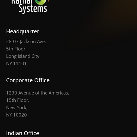
Headquarter
28-07 Jackson Ave,
5th Floor,
Long Island City,
NY 11101
Corporate Office
1230 Avenue of the Americas,
15th Floor,
New York,
NY 10020
Indian Office