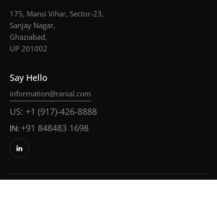
175, Mansi Vihar, Sector-23,
Sanjay Nagar,
Ghaziabad,
UP 201002
Say Hello
information@ranial.com
US: +1 (917)-426-8888
IN:
+91 848483 1698