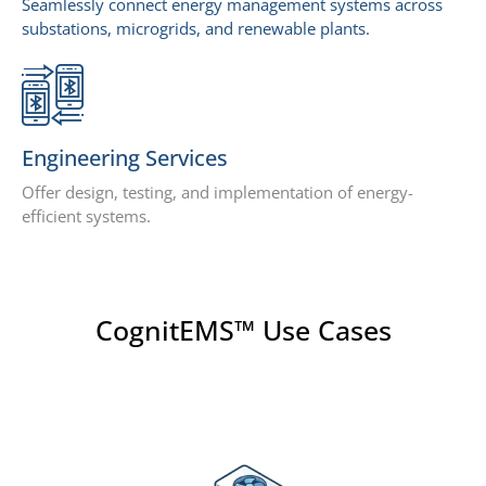
Seamlessly connect energy management systems across
substations, microgrids, and renewable plants.
Engineering Services
Offer design, testing, and implementation of energy-
efficient systems.
CognitEMS™ Use Cases