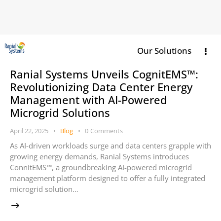
Our Solutions
Ranial Systems Unveils CognitEMS™:
Revolutionizing Data Center Energy
Management with AI-Powered
Microgrid Solutions
April 22, 2025
Blog
0
Comments
As AI-driven workloads surge and data centers grapple with
growing energy demands, Ranial Systems introduces
ConnitEMS™, a groundbreaking AI-powered microgrid
management platform designed to offer a fully integrated
microgrid solution…