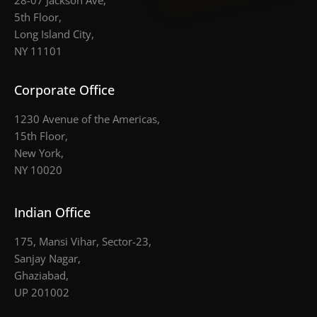
28-07 Jackson Ave,
5th Floor,
Long Island City,
NY 11101
Corporate Office
1230 Avenue of the Americas,
15th Floor,
New York,
NY 10020
Indian Office
175, Mansi Vihar, Sector-23,
Sanjay Nagar,
Ghaziabad,
UP 201002