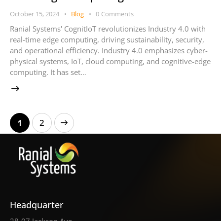
October 15, 2024
Blog
0
Comments
Ranial Systems' CognitIoT revolutionizes Industry 4.0 with
real-time edge computing, driving sustainability, security,
and operational efficiency. Industry 4.0 emphasizes cyber-
physical systems, IoT, cloud computing, and cognitive-edge
computing. It has set…
>
1
2
Headquarter