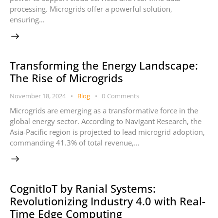
processing. Microgrids offer a powerful solution,
ensuring…
Transforming the Energy Landscape:
The Rise of Microgrids
November 18, 2024
Blog
0
Comments
Microgrids are emerging as a transformative force in the
global energy sector. According to Navigant Research, the
Asia-Pacific region is projected to lead microgrid adoption,
commanding 41.3% of total revenue,…
CognitIoT by Ranial Systems:
Revolutionizing Industry 4.0 with Real-
Time Edge Computing