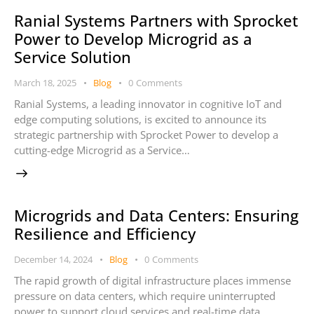
Ranial Systems Partners with Sprocket
Power to Develop Microgrid as a
Service Solution
March 18, 2025
Blog
0
Comments
Ranial Systems, a leading innovator in cognitive IoT and
edge computing solutions, is excited to announce its
strategic partnership with Sprocket Power to develop a
cutting-edge Microgrid as a Service…
Microgrids and Data Centers: Ensuring
Resilience and Efficiency
December 14, 2024
Blog
0
Comments
The rapid growth of digital infrastructure places immense
pressure on data centers, which require uninterrupted
power to support cloud services and real-time data