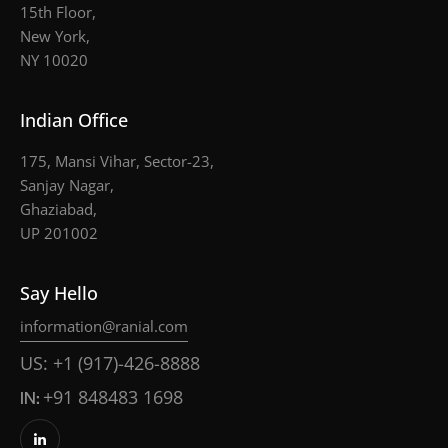
15th Floor,
New York,
NY 10020
Indian Office
175, Mansi Vihar, Sector-23,
Sanjay Nagar,
Ghaziabad,
UP 201002
Say Hello
information@ranial.com
US: +1 (917)-426-8888
IN:
+91 848483 1698