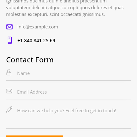
Ignissimos ducimus quin blandiitis praesentium
voluptatem deleniti atque corrupti quos dolores et quas
molestias excepturi. scint occaecatti gnissimus.
info@example.com
E-
+1 840 841 25 69
m
Ph
ail
on
Contact Form
:
e: