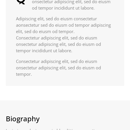
onsectetur adipiscing elit, sed do eiusm
od tempor incididunt ut labore.
Adipiscing elit, sed do eiusm consectetur
aonsectetur sed do eiusm od tempor adipiscing
elit, sed do eiusm od tempor.
Consectetur adipiscing elit, sed do eiusm
onsectetur adipiscing elit, sed do eiusm od
tempor incididunt ut labore.
Consectetur adipiscing elit, sed do eiusm
onsectetur adipiscing elit, sed do eiusm od
tempor.
Biography