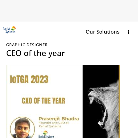
Our Solutions
GRAPHIC DESIGNER
CEO of the year