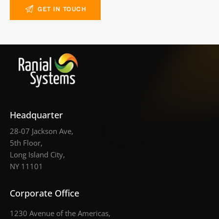
Headquarter
28-07 Jackson Ave,
5th Floor,
Long Island City,
NY 11101
Corporate Office
1230 Avenue of the Americas,