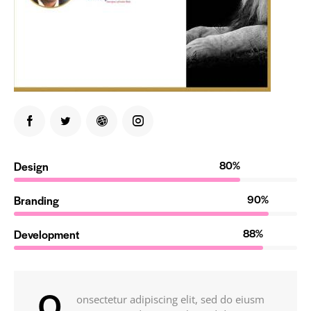
80%
Design
90%
Branding
88%
Development
Q
onsectetur adipiscing elit, sed do eiusm