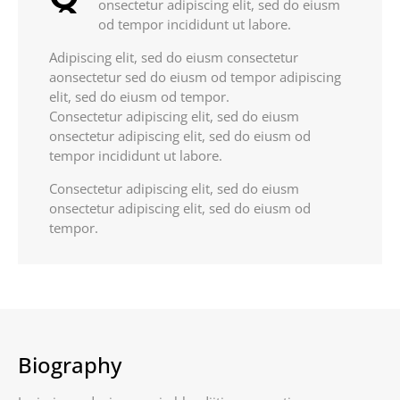
onsectetur adipiscing elit, sed do eiusm
od tempor incididunt ut labore.
Adipiscing elit, sed do eiusm consectetur
aonsectetur sed do eiusm od tempor adipiscing
elit, sed do eiusm od tempor.
Consectetur adipiscing elit, sed do eiusm
onsectetur adipiscing elit, sed do eiusm od
tempor incididunt ut labore.
Consectetur adipiscing elit, sed do eiusm
onsectetur adipiscing elit, sed do eiusm od
tempor.
Biography