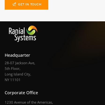
Headquarter
28-07 Jackson Ave,
5th Floor,
Long Island City,
NY 11101
Corporate Office
1230 Avenue of the Americas,