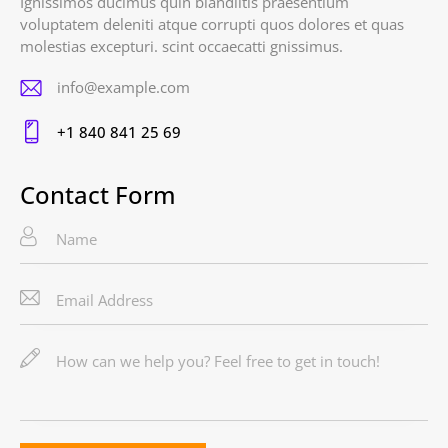
Ignissimos ducimus quin blandiitis praesentium
voluptatem deleniti atque corrupti quos dolores et quas
molestias excepturi. scint occaecatti gnissimus.
info@example.com
E-
+1 840 841 25 69
m
Ph
ail
on
Contact Form
:
e: