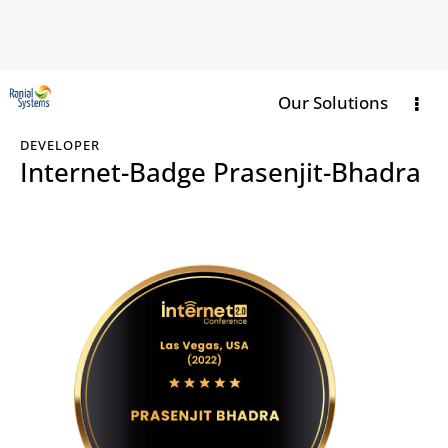
Our Solutions
DEVELOPER
Internet-Badge Prasenjit-Bhadra