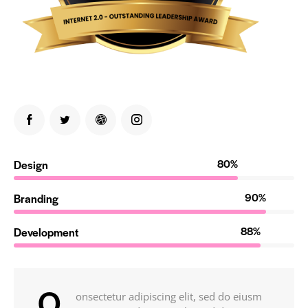
80%
Design
90%
Branding
88%
Development
Q
onsectetur adipiscing elit, sed do eiusm