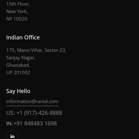
15th Floor,
New York,
NY 10020
Indian Office
175, Mansi Vihar, Sector-23,
Sanjay Nagar,
Ghaziabad,
UP 201002
Say Hello
information@ranial.com
US: +1 (917)-426-8888
IN:
+91 848483 1698