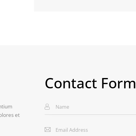
Contact For
entium
olores et