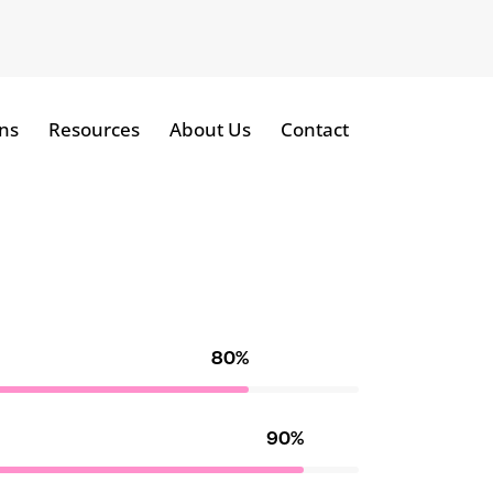
ns
Resources
About Us
Contact
80%
90%