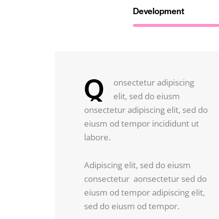
Development
Q
onsectetur adipiscing
elit, sed do eiusm
onsectetur adipiscing elit, sed do
eiusm od tempor incididunt ut
labore.
Adipiscing elit, sed do eiusm
consectetur aonsectetur sed do
eiusm od tempor adipiscing elit,
sed do eiusm od tempor.