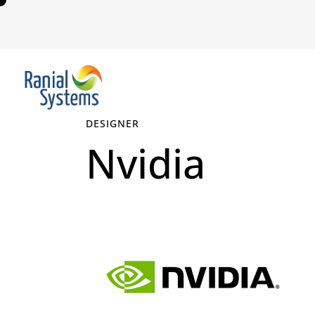
DESIGNER
Nvidia