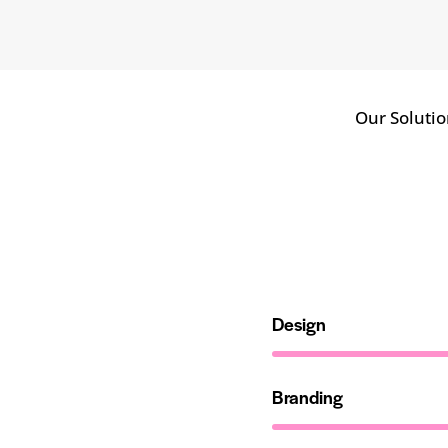
Our Solutio
Design
Branding