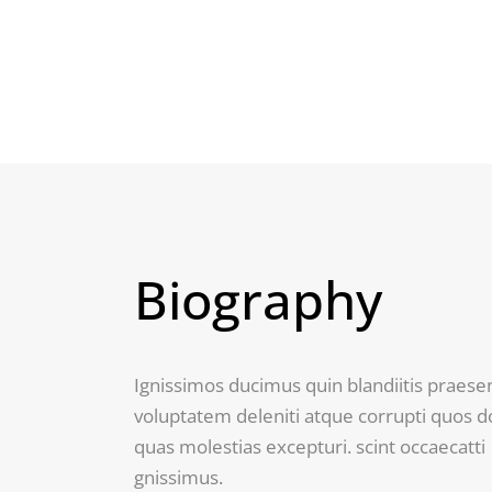
Biography
Ignissimos ducimus quin blandiitis praes
voluptatem deleniti atque corrupti quos d
quas molestias excepturi. scint occaecatti
gnissimus.