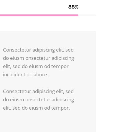
88%
Consectetur adipiscing elit, sed
do eiusm onsectetur adipiscing
elit, sed do eiusm od tempor
incididunt ut labore.
Consectetur adipiscing elit, sed
do eiusm onsectetur adipiscing
elit, sed do eiusm od tempor.