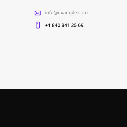
info@example.com
E-
+1 840 841 25 69
m
Ph
ail
on
:
e: