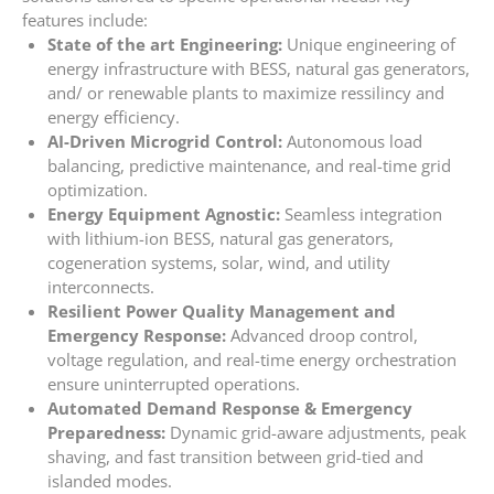
features include:
State of the art Engineering:
Unique engineering of
energy infrastructure with BESS, natural gas generators,
and/ or renewable plants to maximize ressilincy and
energy efficiency.
AI-Driven Microgrid Control:
Autonomous load
balancing, predictive maintenance, and real-time grid
optimization.
Energy Equipment Agnostic:
Seamless integration
with lithium-ion BESS, natural gas generators,
cogeneration systems, solar, wind, and utility
interconnects.
Resilient Power Quality Management and
Emergency Response:
Advanced droop control,
voltage regulation, and real-time energy orchestration
ensure uninterrupted operations.
Automated Demand Response & Emergency
Preparedness:
Dynamic grid-aware adjustments, peak
shaving, and fast transition between grid-tied and
islanded modes.