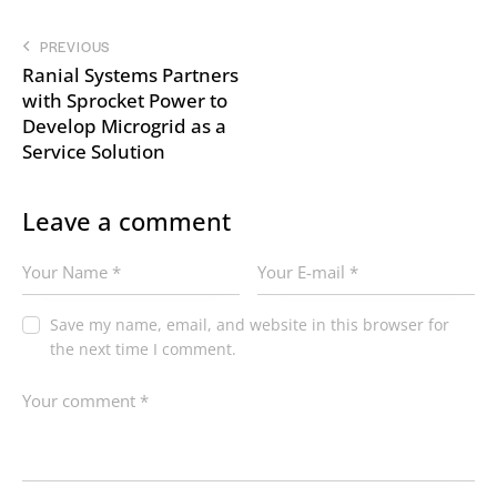
PREVIOUS
Ranial Systems Partners
with Sprocket Power to
Develop Microgrid as a
Service Solution
Leave a comment
Save my name, email, and website in this browser for
the next time I comment.