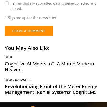
I agree that my submitted data is being collected and
stored.
Sign me up for the newsletter!
You May Also Like
BLOG
Cognitive AI Meets IoT: A Match Made in
Heaven
BLOG
,
DATASHEET
Revolutionizing Front of the Meter Energy
Management: Ranial Systems’ CognitEMS