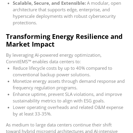
Scalable, Secure, and Extensible:
A modular, open
architecture that supports edge, enterprise, and
hyperscale deployments with robust cybersecurity
protections.
Transforming Energy Resilience and
Market Impact
By leveraging AI-powered energy optimization,
ConnitEMS™ enables data centers to:
Reduce lifecycle costs by up to 40% compared to
conventional backup power solutions.
Monetize energy assets through demand response and
frequency regulation programs.
Enhance uptime, prevent SLA violations, and improve
sustainability metrics to align with ESG goals.
Lower operating overheads and related O&M expense
by at least 33-35%.
As medium to large data centers continue their shift
toward hybrid microgrid architectures and AI-intensive