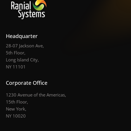
Headquarter
28-07 Jackson Ave,
5th Floor,
Long Island City,
NY 11101
Corporate Office
1230 Avenue of the Americas,
15th Floor,
New York,
NY 10020