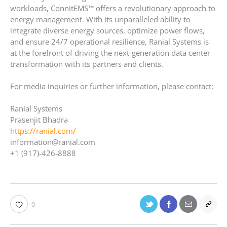
workloads, ConnitEMS™ offers a revolutionary approach to
energy management. With its unparalleled ability to
integrate diverse energy sources, optimize power flows,
and ensure 24/7 operational resilience, Ranial Systems is
at the forefront of driving the next-generation data center
transformation with its partners and clients.
For media inquiries or further information, please contact:
Ranial Systems
Prasenjit Bhadra
https://ranial.com/
information@ranial.com
+1 (917)-426-8888
0