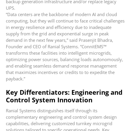
backup generation infrastructure and/or replace legacy
UPS.
“Data centers are the backbone of modern AI and cloud
computing, but they will continue to face critical challenges
in energy resilience and efficiency due to inadequate
supply from the grid and exponential surge in peak
demand in the next few years,” said Prasenjit Bhadra,
Founder and CEO of Ranial Systems. “ConnitEMS™
transforms these facilities into intelligent microgrids,
optimizing power sources, balancing loads autonomously,
and enabling seamless demand response management
that maximizes incentives or credits to to expedite the
payback.”
Key Differentiators: Engineering and
Control System Innovation
Ranial Systems distinguishes itself through its
complementary engineering and control system design
capabilities, delivering customized turnkey microgrid
solutions tailored to specific operational needs. Key