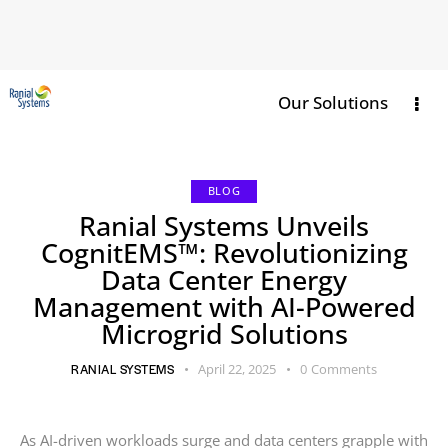
Our Solutions
BLOG
Ranial Systems Unveils
CognitEMS™: Revolutionizing
Data Center Energy
Management with AI-Powered
Microgrid Solutions
RANIAL SYSTEMS
April 22, 2025
0
Comments
As AI-driven workloads surge and data centers grapple with