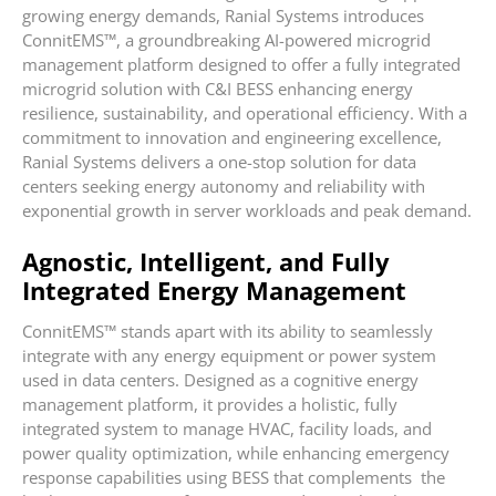
growing energy demands, Ranial Systems introduces
ConnitEMS™, a groundbreaking AI-powered microgrid
management platform designed to offer a fully integrated
microgrid solution with C&I BESS enhancing energy
resilience, sustainability, and operational efficiency. With a
commitment to innovation and engineering excellence,
Ranial Systems delivers a one-stop solution for data
centers seeking energy autonomy and reliability with
exponential growth in server workloads and peak demand.
Agnostic, Intelligent, and Fully
Integrated Energy Management
ConnitEMS™ stands apart with its ability to seamlessly
integrate with any energy equipment or power system
used in data centers. Designed as a cognitive energy
management platform, it provides a holistic, fully
integrated system to manage HVAC, facility loads, and
power quality optimization, while enhancing emergency
response capabilities using BESS that complements the