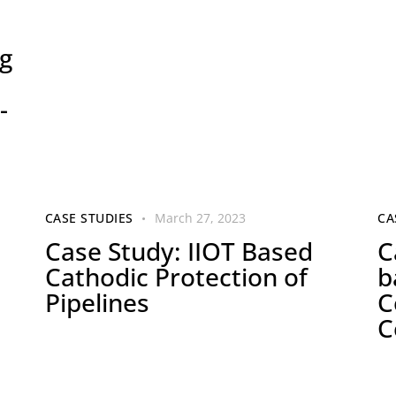
g
-
CASE STUDIES
March 27, 2023
CA
Case Study: IIOT Based
C
Cathodic Protection of
b
Pipelines
C
C