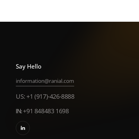
Say Hello
information@ranial.com
US: +1 (917)-426-8888
IN:
+91 848483 1698