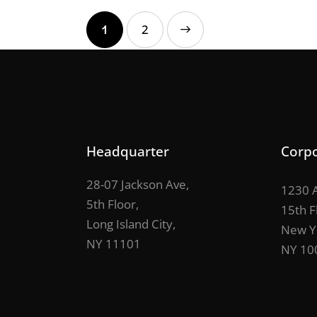
1
>
2
Headquarter
Corpo
28-07 Jackson Ave,
1230 A
5th Floor,
15th F
Long Island City,
New Y
NY 11101
NY 10