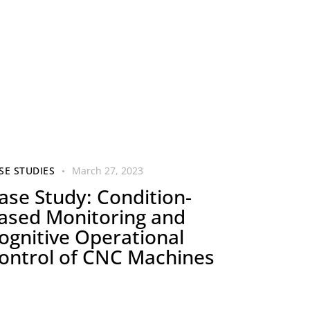
SE STUDIES
March 27, 2023
ase Study: Condition-
ased Monitoring and
ognitive Operational
ontrol of CNC Machines