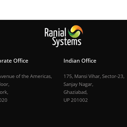
rate Office
Indian Office
venue of the Americas,
175, Mansi Vihar, Sector-23,
loor,
Sanjay Nagar,
ork,
Ghaziabad,
020
UP 201002