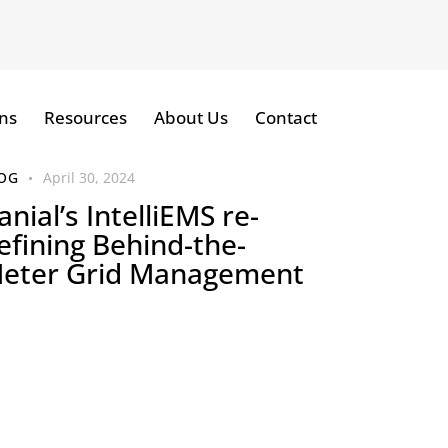
ns
Resources
About Us
Contact
OG
April 30, 2024
anial’s IntelliEMS re-
efining Behind-the-
eter Grid Management