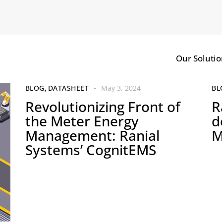
Our Solutio
BLOG
,
DATASHEET
May 3, 2024
BL
Revolutionizing Front of
R
the Meter Energy
d
Management: Ranial
M
Systems’ CognitEMS