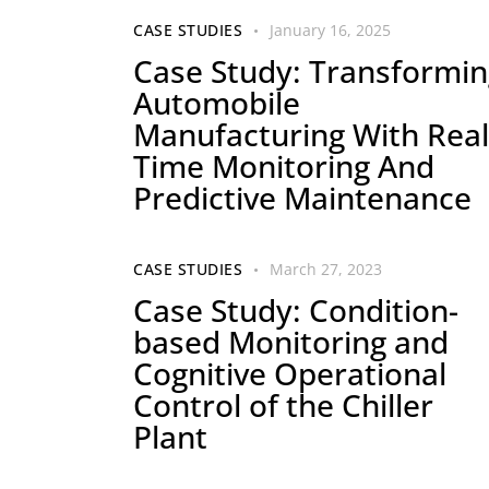
CASE STUDIES
January 16, 2025
Case Study: Transformin
Automobile
Manufacturing With Real
Time Monitoring And
Predictive Maintenance
CASE STUDIES
March 27, 2023
Case Study: Condition-
based Monitoring and
Cognitive Operational
Control of the Chiller
Plant