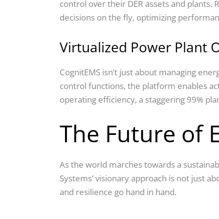
control over their DER assets and plants.
decisions on the fly, optimizing performan
Virtualized Power Plant 
CognitEMS isn’t just about managing energy;
control functions, the platform enables a
operating efficiency, a staggering 99% p
The Future of
As the world marches towards a sustainable
Systems’ visionary approach is not just ab
and resilience go hand in hand.