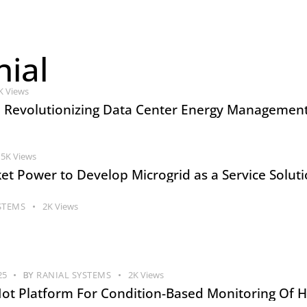
ial
K
Views
: Revolutionizing Data Center Energy Management
5K
Views
et Power to Develop Microgrid as a Service Solut
STEMS
2K
Views
25
BY
RANIAL SYSTEMS
2K
Views
 Iot Platform For Condition-Based Monitoring Of H