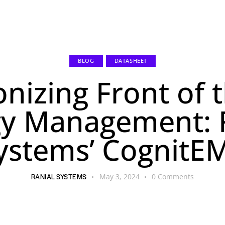
s
Resources
About Us
Contact
BLOG
DATASHEET
onizing Front of 
y Management: 
ystems’ CognitE
RANIAL SYSTEMS
May 3, 2024
0
Comments