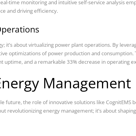
 Real-time monitoring and intuitive self-service analysis
ce and driving efficiency.
Operations
 it’s about virtualizing power plant operations. By leverag
ctive optimizations of power production and consumption. 
lant uptime, and a remarkable 33% decrease in operating e
 Energy Management
 future, the role of innovative solutions like CognitEMS b
out revolutionizing energy management; it’s about shaping a