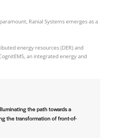
s paramount, Ranial Systems emerges as a
ributed energy resources (DER) and
es CognitEMS, an integrated energy and
illuminating the path towards a
ng the transformation of front-of-