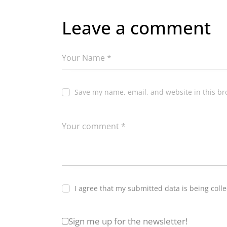
Leave a comment
Save my name, email, and website in this br
I agree that my submitted data is being coll
Sign me up for the newsletter!