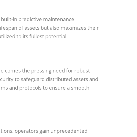
 built-in predictive maintenance
lifespan of assets but also maximizes their
ized to its fullest potential.
ure comes the pressing need for robust
urity to safeguard distributed assets and
stems and protocols to ensure a smooth
ations, operators gain unprecedented