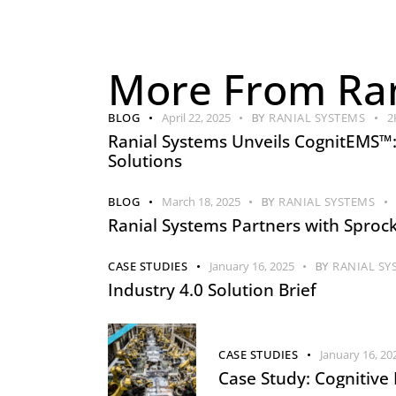
More From Ran
BLOG
April 22, 2025
BY
RANIAL SYSTEMS
2
Ranial Systems Unveils CognitEMS™
Solutions
BLOG
March 18, 2025
BY
RANIAL SYSTEMS
Ranial Systems Partners with Sprock
CASE STUDIES
January 16, 2025
BY
RANIAL SY
Industry 4.0 Solution Brief
CASE STUDIES
January 16, 20
Case Study: Cognitive