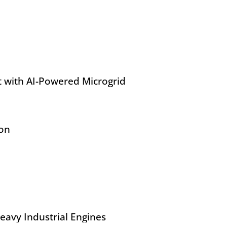
 with AI-Powered Microgrid
ion
eavy Industrial Engines