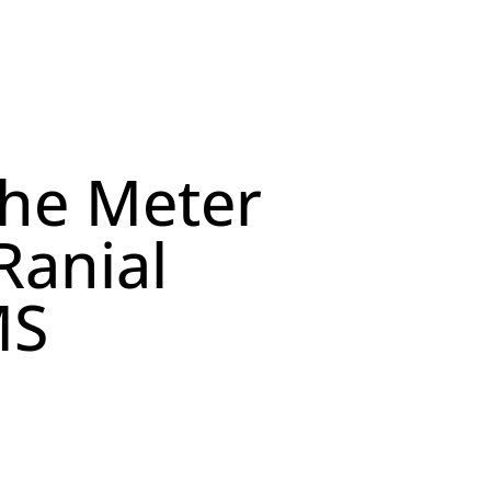
the Meter
Ranial
MS