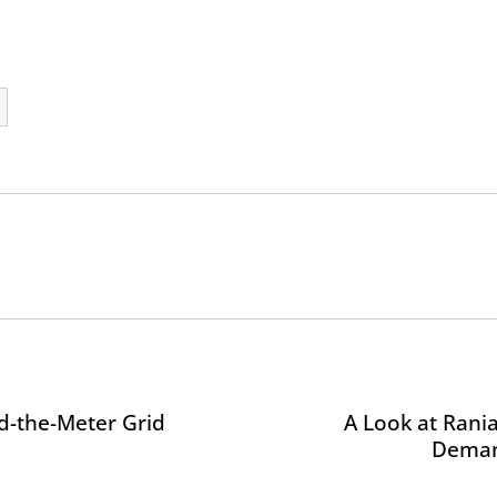
nd-the-Meter Grid
A Look at Rani
Deman