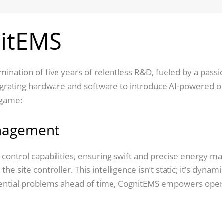
nitEMS
culmination of five years of relentless R&D, fueled by a pa
egrating hardware and software to introduce AI-powered ope
 game:
nagement
control capabilities, ensuring swift and precise energy m
 the site controller. This intelligence isn’t static; it’s dyn
tential problems ahead of time, CognitEMS empowers opera