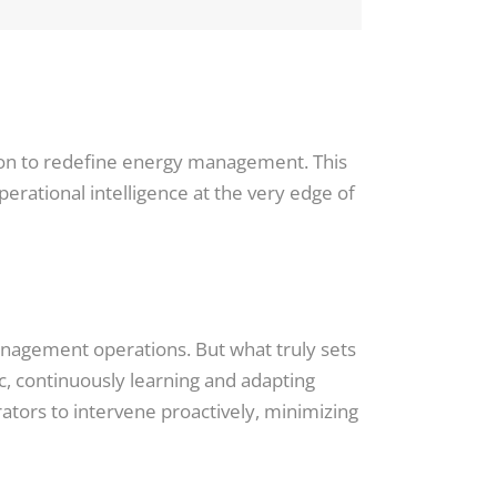
ssion to redefine energy management. This
rational intelligence at the very edge of
anagement operations. But what truly sets
amic, continuously learning and adapting
tors to intervene proactively, minimizing