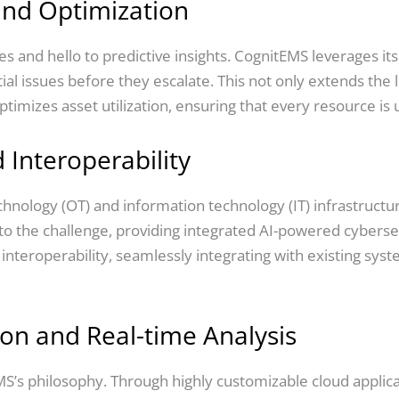
and Optimization
 and hello to predictive insights. CognitEMS leverages its
ial issues before they escalate. This not only extends the 
mizes asset utilization, ensuring that every resource is util
 Interoperability
echnology (OT) and information technology (IT) infrastruct
o the challenge, providing integrated AI-powered cybersec
 interoperability, seamlessly integrating with existing sy
on and Real-time Analysis
S’s philosophy. Through highly customizable cloud applic