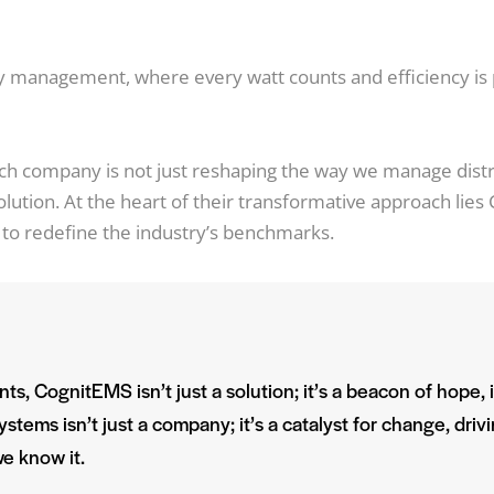
gy management, where every watt counts and
efficiency i
ech company is not just reshaping the way we manage dist
evolution. At the heart of their transformative approach li
to redefine the industry’s benchmarks.
ts, CognitEMS isn’t just a solution; it’s a beacon of hope, 
stems isn’t just a company; it’s a catalyst for change, drivi
e know it.