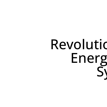
Our Solution
Revoluti
Energ
S