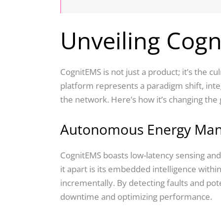
Unveiling Cog
CognitEMS is not just a product; it’s the 
platform represents a paradigm shift, int
the network. Here’s how it’s changing the
Autonomous Energy Ma
CognitEMS boasts low-latency sensing and 
it apart is its embedded intelligence within
incrementally. By detecting faults and po
downtime and optimizing performance.