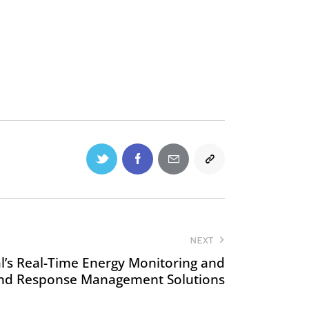
NEXT
al’s Real-Time Energy Monitoring and
d Response Management Solutions