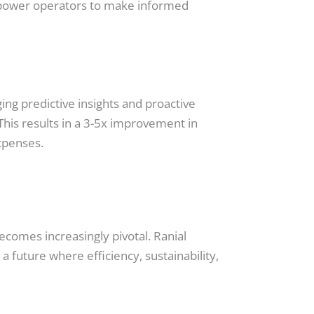
 empower operators to make informed
ing predictive insights and proactive
This results in a 3-5x improvement in
xpenses.
ecomes increasingly pivotal. Ranial
 future where efficiency, sustainability,