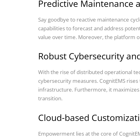
Predictive Maintenance 
Say goodbye to reactive maintenance cycles
capabilities to forecast and address potent
value over time. Moreover, the platform opti
Robust Cybersecurity and
With the rise of distributed operational t
cybersecurity measures. CognitEMS rises t
infrastructure. Furthermore, it maximizes
transition.
Cloud-based Customizati
Empowerment lies at the core of CognitEM