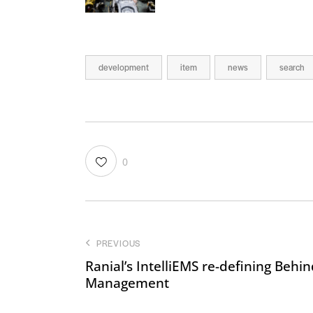
development
item
news
search
0
PREVIOUS
Ranial’s IntelliEMS re-defining Behi
Management