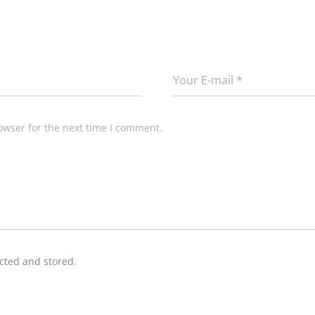
owser for the next time I comment.
ected and stored.