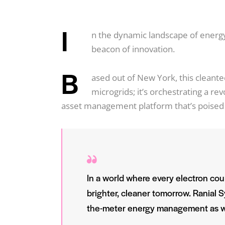
I
n the dynamic landscape of ener
beacon of innovation.
B
ased out of New York, this cleant
microgrids; it’s orchestrating a r
asset management platform that’s poised 
In a world where every electron coun
brighter, cleaner tomorrow. Ranial Sy
the-meter energy management as w