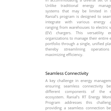
in accommodating a diverse set of a
Unlike traditional energy manag
systems that may be limited in s
Ranial’s program is designed to seam
integrate with various energy as
ranging from warehouses to electric v
(EV) chargers. This versatility e
organizations to manage their entire 
portfolio through a single, unified pl
thereby streamlining operation
maximizing efficiency.
Seamless Connectivity
A key challenge in energy managem
ensuring seamless connectivity b
different components of the e
ecosystem. Ranial’s RT Energy Moni
Program addresses this challen
providing a seamless connection b