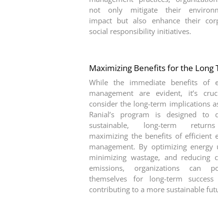
not only mitigate their environm
impact but also enhance their cor
social responsibility initiatives.
Maximizing Benefits for the Long
While the immediate benefits of 
management are evident, it’s cruc
consider the long-term implications as
Ranial’s program is designed to d
sustainable, long-term retur
maximizing the benefits of efficient 
management. By optimizing energy 
minimizing wastage, and reducing 
emissions, organizations can pos
themselves for long-term success
contributing to a more sustainable fut