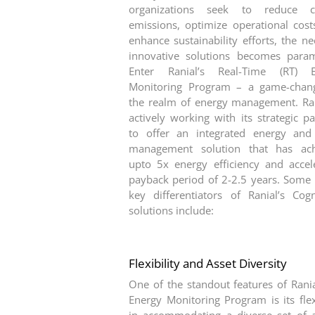
organizations seek to reduce c
emissions, optimize operational cost
enhance sustainability efforts, the ne
innovative solutions becomes para
Enter Ranial’s Real-Time (RT) E
Monitoring Program – a game-chan
the realm of energy management. Ran
actively working with its strategic pa
to offer an integrated energy and
management solution that has ach
upto 5x energy efficiency and accel
payback period of 2-2.5 years. Some 
key differentiators of Ranial’s Cog
solutions include:
Flexibility and Asset Diversity
One of the standout features of Rania
Energy Monitoring Program is its flexi