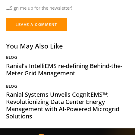
Sign me up for the newsletter!
You May Also Like
BLOG
Ranial’s IntelliEMS re-defining Behind-the-
Meter Grid Management
BLOG
Ranial Systems Unveils CognitEMS™:
Revolutionizing Data Center Energy
Management with AI-Powered Microgrid
Solutions