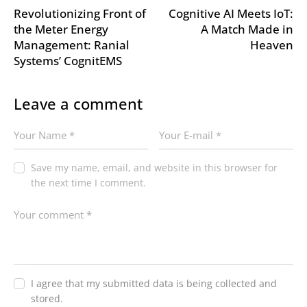
Revolutionizing Front of
Cognitive AI Meets IoT:
the Meter Energy
A Match Made in
Management: Ranial
Heaven
Systems’ CognitEMS
Leave a comment
Save my name, email, and website in this browser for
the next time I comment.
I agree that my submitted data is being collected and
stored.