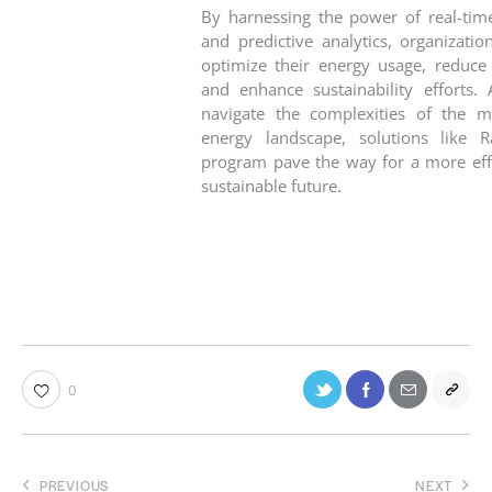
By harnessing the power of real-tim
and predictive analytics, organizatio
optimize their energy usage, reduce 
and enhance sustainability efforts.
navigate the complexities of the 
energy landscape, solutions like Ra
program pave the way for a more effi
sustainable future.
0
PREVIOUS
NEXT