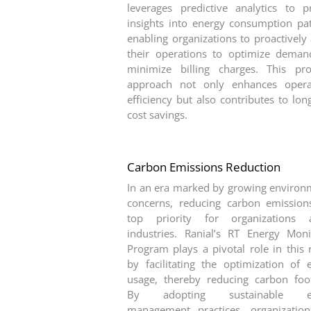
leverages predictive analytics to p
insights into energy consumption pat
enabling organizations to proactively 
their operations to optimize dema
minimize billing charges. This pro
approach not only enhances opera
efficiency but also contributes to lon
cost savings.
Carbon Emissions Reduction
In an era marked by growing environ
concerns, reducing carbon emission
top priority for organizations a
industries. Ranial’s RT Energy Moni
Program plays a pivotal role in this 
by facilitating the optimization of 
usage, thereby reducing carbon foot
By adopting sustainable e
management practices, organizatio