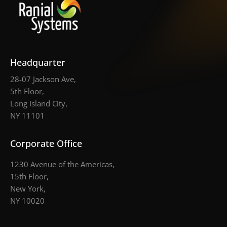
Headquarter
28-07 Jackson Ave,
5th Floor,
Long Island City,
NY 11101
Corporate Office
1230 Avenue of the Americas,
15th Floor,
New York,
NY 10020