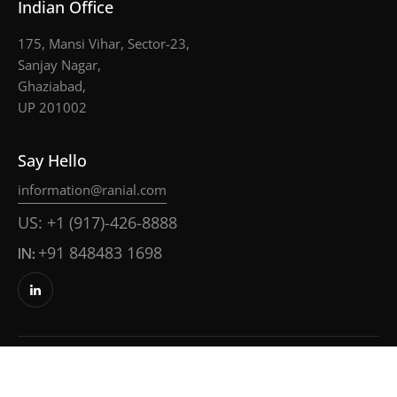
Indian Office
175, Mansi Vihar, Sector-23,
Sanjay Nagar,
Ghaziabad,
UP 201002
Say Hello
information@ranial.com
US: +1 (917)-426-8888
IN:
+91 848483 1698