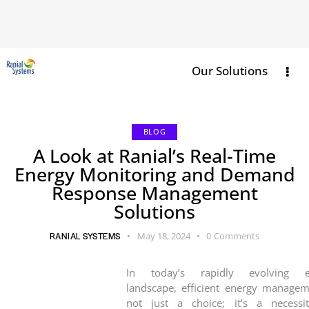
Our Solutions
BLOG
A Look at Ranial’s Real-Time
Energy Monitoring and Demand
Response Management
Solutions
RANIAL SYSTEMS
May 18, 2024
0
Comments
In today’s rapidly evolving e
landscape, efficient energy managem
not just a choice; it’s a necessi