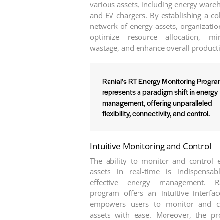
various assets, including energy ware
and EV chargers. By establishing a co
network of energy assets, organizatio
optimize resource allocation, mi
wastage, and enhance overall producti
Ranial’s RT Energy Monitoring Progr
represents a paradigm shift in energy
management, offering unparalleled
flexibility, connectivity, and control.
Intuitive Monitoring and Control
The ability to monitor and control 
assets in real-time is indispensab
effective energy management. Ran
program offers an intuitive interfac
empowers users to monitor and co
assets with ease. Moreover, the p