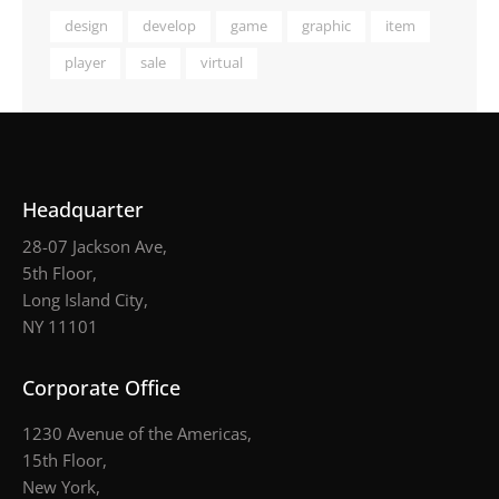
design
develop
game
graphic
item
player
sale
virtual
Headquarter
28-07 Jackson Ave,
5th Floor,
Long Island City,
NY 11101
Corporate Office
1230 Avenue of the Americas,
15th Floor,
New York,