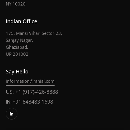
NY 10020
Indian Office
175, Mansi Vihar, Sector-23,
Sanjay Nagar,
Ghaziabad,
UP 201002
Say Hello
information@ranial.com
US: +1 (917)-426-8888
IN:
+91 848483 1698