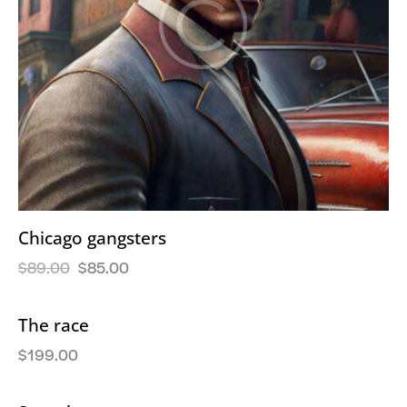
Chicago gangsters
$
89.00
$
85.00
The race
$
199.00