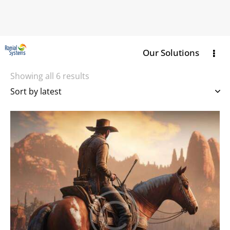
Our Solutions
Showing all 6 results