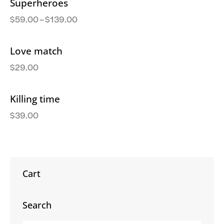
Superheroes
$
59.00
–
$
139.00
Love match
$
29.00
Killing time
$
39.00
Cart
Search