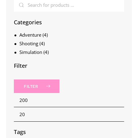
Categories
Adventure
(4)
Shooting
(4)
Simulation
(4)
Filter
FILTER
Tags