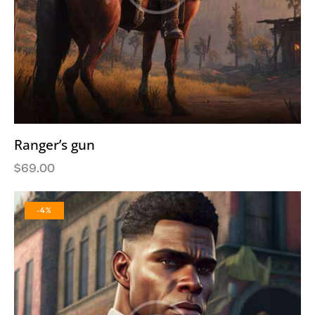
Ranger’s gun
$
69.00
-4%